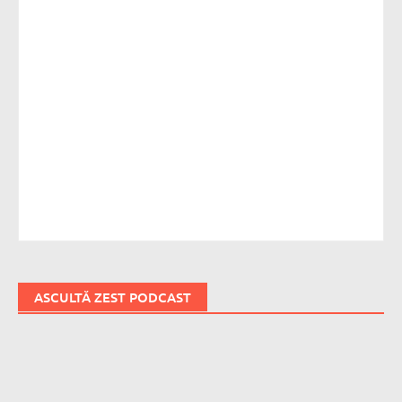
ASCULTĂ ZEST PODCAST