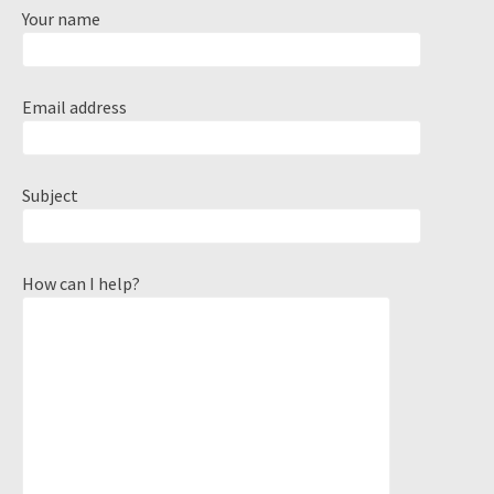
Your name
Email address
Subject
How can I help?