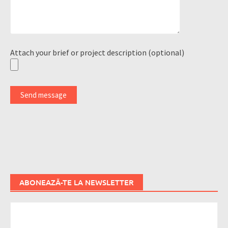
Attach your brief or project description (optional)
ABONEAZĂ-TE LA NEWSLETTER