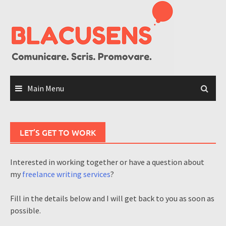
Skip
to
content
Main Menu
LET’S GET TO WORK
Interested in working together or have a question about
my
freelance writing services
?
Fill in the details below and I will get back to you as soon as
possible.