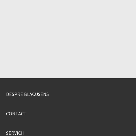
DESPRE BLACUSENS
CONTACT
SERVICII