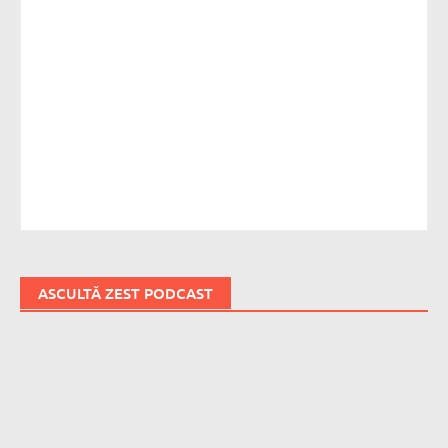
ASCULTĂ ZEST PODCAST