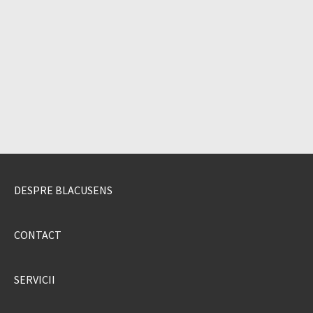
DESPRE BLACUSENS
CONTACT
SERVICII