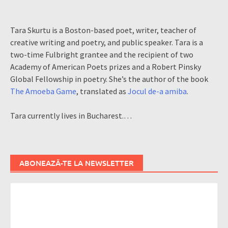
Tara Skurtu is a Boston-based poet, writer, teacher of
creative writing and poetry, and public speaker. Tara is a
two-time Fulbright grantee and the recipient of two
Academy of American Poets prizes and a Robert Pinsky
Global Fellowship in poetry. She’s the author of the book
The Amoeba Game
, translated as
Jocul de-a amiba
.
Tara currently lives in Bucharest.…
ABONEAZĂ-TE LA NEWSLETTER