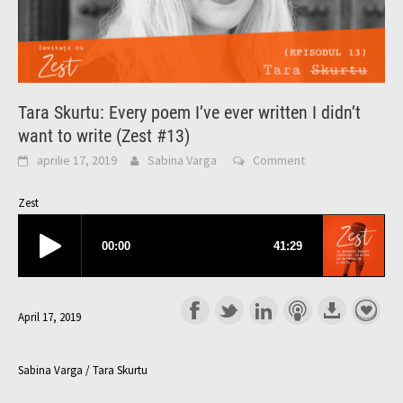
Tara Skurtu: Every poem I’ve ever written I didn’t
want to write (Zest #13)
aprilie 17, 2019
Sabina Varga
Comment
Zest
April 17, 2019
Sabina Varga / Tara Skurtu