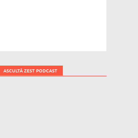
ASCULTĂ ZEST PODCAST