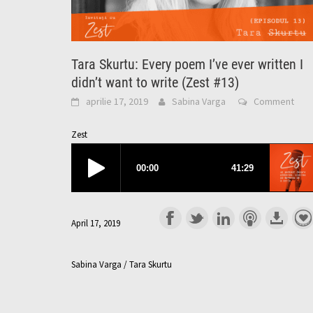
Tara Skurtu: Every poem I’ve ever written I
didn’t want to write (Zest #13)
aprilie 17, 2019
Sabina Varga
Comment
Zest
April 17, 2019
Sabina Varga / Tara Skurtu