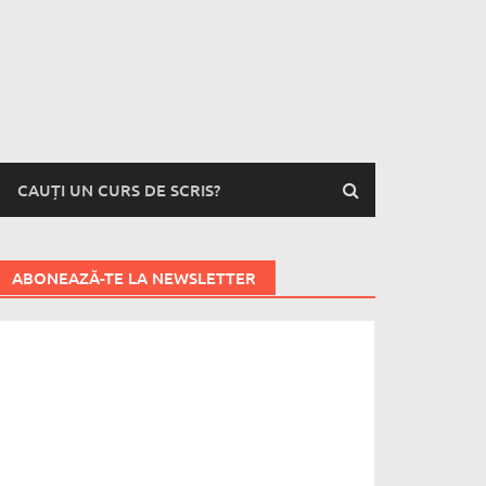
CAUȚI UN CURS DE SCRIS?
ABONEAZĂ-TE LA NEWSLETTER