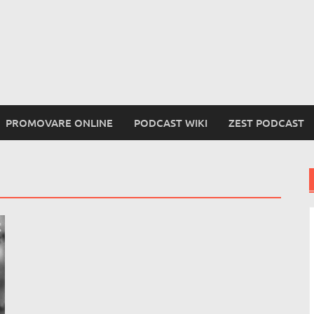
PROMOVARE ONLINE
PODCAST WIKI
ZEST PODCAST