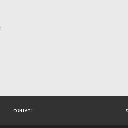
r
s
CONTACT