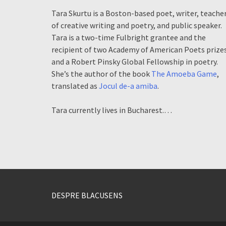
Tara Skurtu is a Boston-based poet, writer, teache
of creative writing and poetry, and public speaker.
Tara is a two-time Fulbright grantee and the
recipient of two Academy of American Poets prize
and a Robert Pinsky Global Fellowship in poetry.
She’s the author of the book
The Amoeba Game
,
translated as
Jocul de-a amiba
.
Tara currently lives in Bucharest.…
DESPRE BLACUSENS