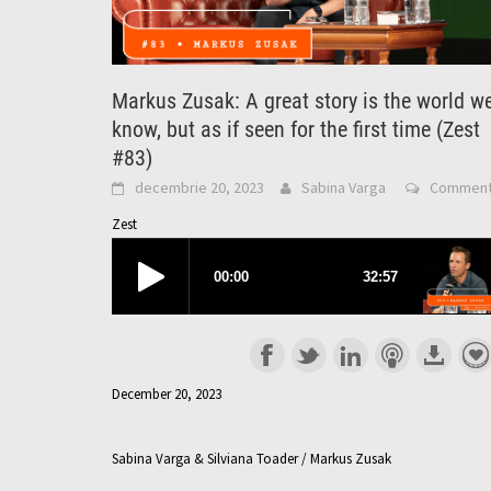
Markus Zusak: A great story is the world w
know, but as if seen for the first time (Zest
#83)
decembrie 20, 2023
Sabina Varga
Commen
Zest
December 20, 2023
Sabina Varga & Silviana Toader / Markus Zusak