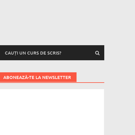
CAUȚI UN CURS DE SCRIS?
ABONEAZĂ-TE LA NEWSLETTER