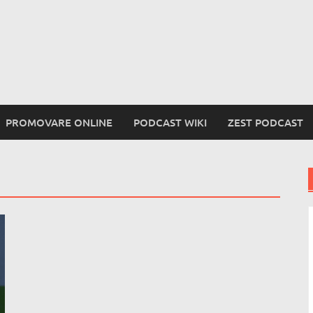
PROMOVARE ONLINE
PODCAST WIKI
ZEST PODCAST