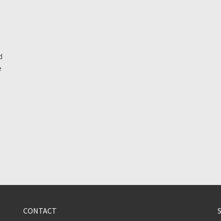
d
e
g
CONTACT