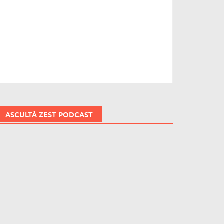
ASCULTĂ ZEST PODCAST