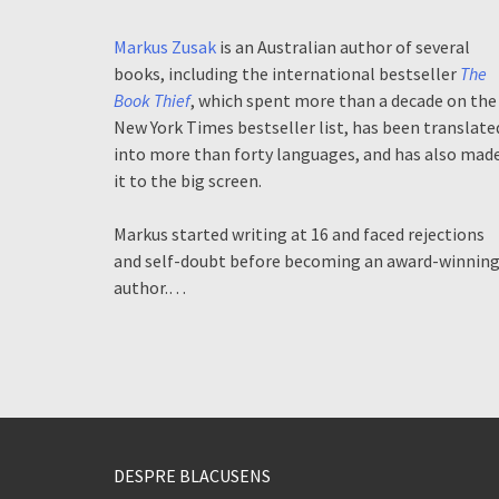
Markus Zusak
is an Australian author of several
books, including the international bestseller
The
Book Thief
, which spent more than a decade on the
New York Times bestseller list, has been translate
into more than forty languages, and has also mad
it to the big screen.
Markus started writing at 16 and faced rejections
and self-doubt before becoming an award-winnin
author.…
DESPRE BLACUSENS