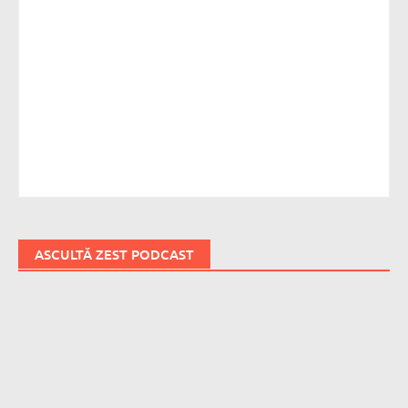
ASCULTĂ ZEST PODCAST