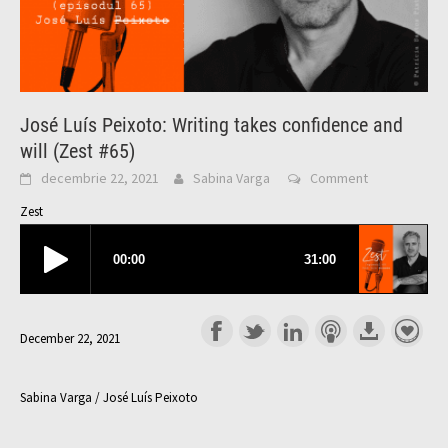
José Luís Peixoto: Writing takes confidence and
will (Zest #65)
decembrie 22, 2021
Sabina Varga
Comment
Zest
December 22, 2021
Sabina Varga / José Luís Peixoto