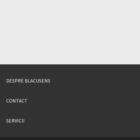
DESPRE BLACUSENS
CONTACT
SERVICII