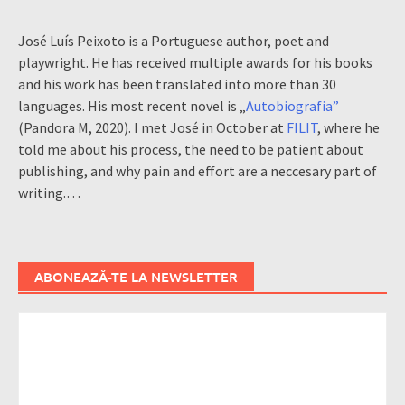
José Luís Peixoto is a Portuguese author, poet and
playwright. He has received multiple awards for his books
and his work has been translated into more than 30
languages. His most recent novel is „
Autobiografia”
(Pandora M, 2020). I met José in October at
FILIT
, where he
told me about his process, the need to be patient about
publishing, and why pain and effort are a neccesary part of
writing.…
ABONEAZĂ-TE LA NEWSLETTER