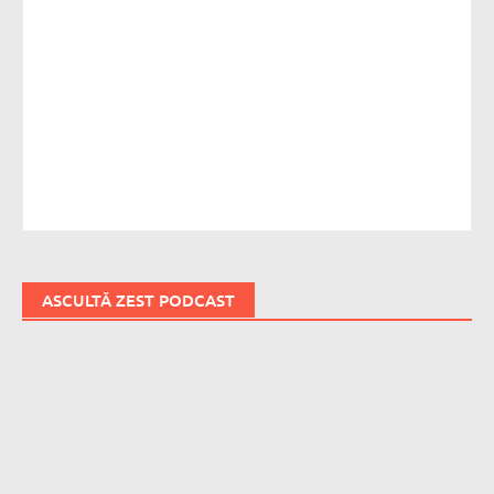
ASCULTĂ ZEST PODCAST