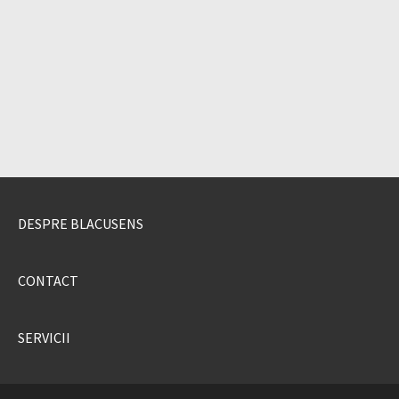
DESPRE BLACUSENS
CONTACT
SERVICII