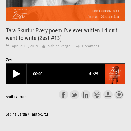
Tara Skurtu: Every poem I’ve ever written I didn’t
want to write (Zest #13)
aprilie 17, 2019
Sabina Varga
Comment
Zest
April 17, 2019
Sabina Varga / Tara Skurtu