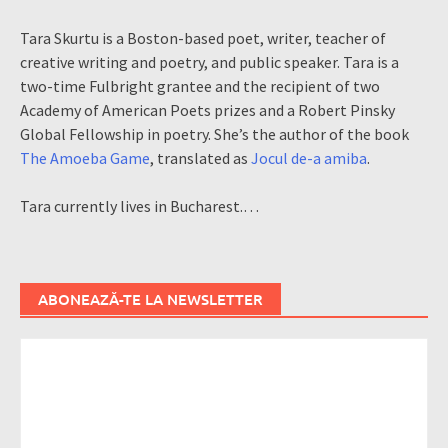
Tara Skurtu is a Boston-based poet, writer, teacher of
creative writing and poetry, and public speaker. Tara is a
two-time Fulbright grantee and the recipient of two
Academy of American Poets prizes and a Robert Pinsky
Global Fellowship in poetry. She’s the author of the book
The Amoeba Game
, translated as
Jocul de-a amiba
.
Tara currently lives in Bucharest.…
ABONEAZĂ-TE LA NEWSLETTER