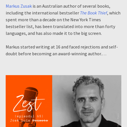
Markus Zusak
is an Australian author of several books,
including the international bestseller
The Book Thief
, which
spent more than a decade on the New York Times
bestseller list, has been translated into more than forty
languages, and has also made it to the big screen.
Markus started writing at 16 and faced rejections and self-
doubt before becoming an award-winning author.…