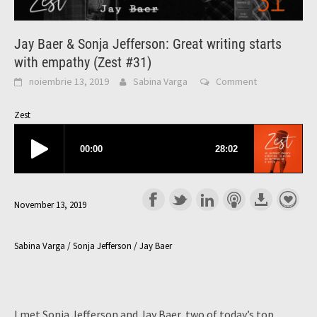
Jay Baer & Sonja Jefferson: Great writing starts
with empathy (Zest #31)
noiembrie 13, 2019
Sabina Varga
Comment
Zest
November 13, 2019
Sabina Varga / Sonja Jefferson / Jay Baer
I met Sonja Jefferson and Jay Baer, two of today’s top