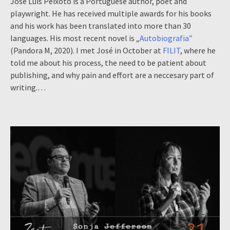
José Luís Peixoto is a Portuguese author, poet and
playwright. He has received multiple awards for his books
and his work has been translated into more than 30
languages. His most recent novel is „
Autobiografia”
(Pandora M, 2020). I met José in October at
FILIT
, where he
told me about his process, the need to be patient about
publishing, and why pain and effort are a neccesary part of
writing.…