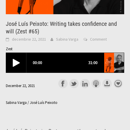
José Luís Peixoto: Writing takes confidence and
will (Zest #65)
decembrie 22, 2021
Sabina Varga
Comment
Zest
December 22, 2021
Sabina Varga / José Luís Peixoto