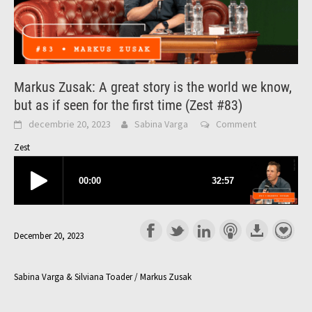
Markus Zusak: A great story is the world we know,
but as if seen for the first time (Zest #83)
decembrie 20, 2023
Sabina Varga
Comment
Zest
December 20, 2023
Sabina Varga & Silviana Toader / Markus Zusak