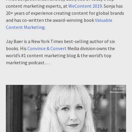
content marketing experts, at
WeContent 2019
. Sonja has
20+ years of experience creating content for global brands
and has co-written the award-winning book
Valuable
Content Marketing
.
Jay Baer is a New York Times best-selling author of six
books. His
Convince & Convert
Media division owns the
world’s #1 content marketing blog & the world’s top
marketing podcast.…